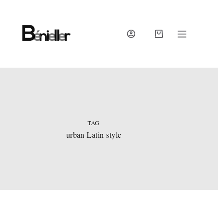
Skip
to
content
SHOPPING
CART
TAG
urban Latin style