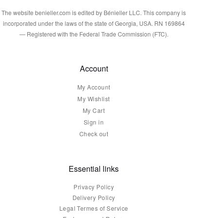
The website benieller.com is edited by Bénieller LLC. This company is
incorporated under the laws of the state of Georgia, USA. RN 169864
— Registered with the Federal Trade Commission (FTC).
Account
My Account
My Wishlist
My Cart
Sign in
Check out
Essential links
Privacy Policy
Delivery Policy
Legal Termes of Service