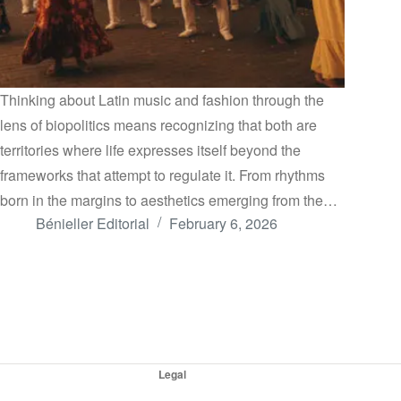
Thinking about Latin music and fashion through the
lens of biopolitics means recognizing that both are
territories where life expresses itself beyond the
frameworks that attempt to regulate it. From rhythms
born in the margins to aesthetics emerging from the…
Bénieller Editorial
February 6, 2026
Legal