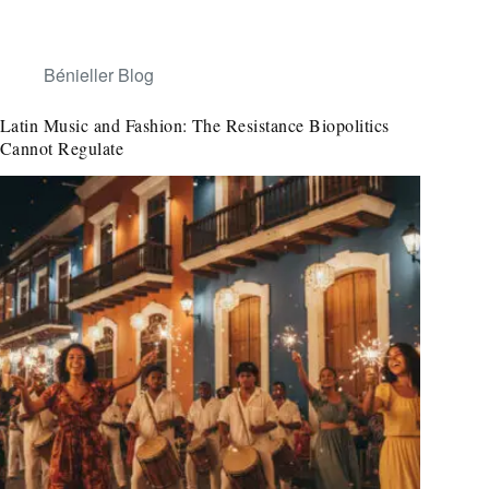
Bénieller Blog
Latin Music and Fashion: The Resistance Biopolitics
Cannot Regulate