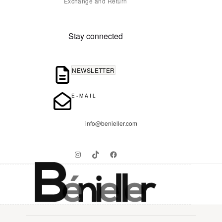
Exchange and Return
Stay connected
NEWSLETTER
E-MAIL
info@benieller.com
Instagram
TikTok
Facebook