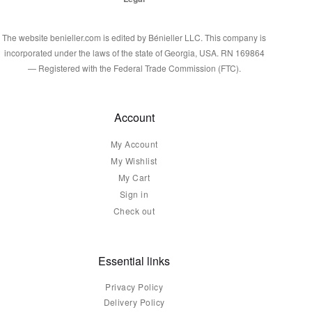
The website benieller.com is edited by Bénieller LLC. This company is
incorporated under the laws of the state of Georgia, USA. RN 169864
— Registered with the Federal Trade Commission (FTC).
Account
My Account
My Wishlist
My Cart
Sign in
Check out
Essential links
Privacy Policy
Delivery Policy