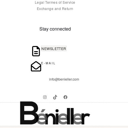
Legal Termes of Service
Exchange and Return
Stay connected
NEWSLETTER
E-MAIL
info@benieller.com
Instagram
TikTok
Facebook