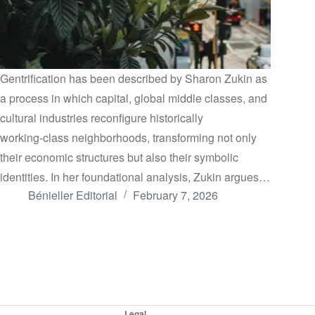
Gentrification has been described by Sharon Zukin as
a process in which capital, global middle classes, and
cultural industries reconfigure historically
working‑class neighborhoods, transforming not only
their economic structures but also their symbolic
identities. In her foundational analysis, Zukin argues…
Bénieller Editorial
February 7, 2026
Legal