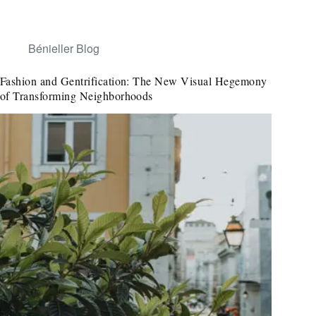
Bénieller Blog
Fashion and Gentrification: The New Visual Hegemony
of Transforming Neighborhoods