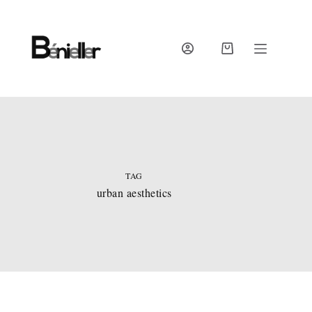
Skip
to
content
SHOPPING
CART
TAG
urban aesthetics