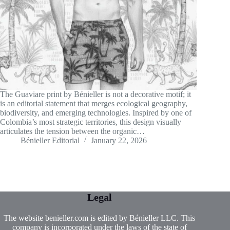
The Guaviare print by Bénieller is not a decorative motif; it
is an editorial statement that merges ecological geography,
biodiversity, and emerging technologies. Inspired by one of
Colombia’s most strategic territories, this design visually
articulates the tension between the organic…
Bénieller Editorial
January 22, 2026
Legal
The website benieller.com is edited by Bénieller LLC. This
company is incorporated under the laws of the state of