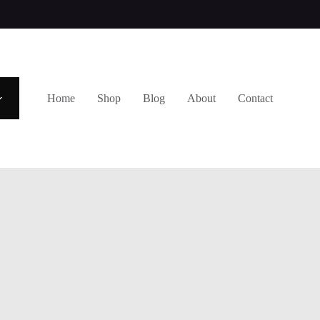
Home
Shop
Blog
About
Contact