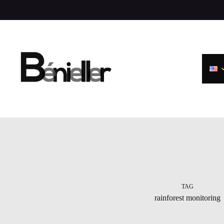
Skip
to
content
TAG
rainforest monitoring