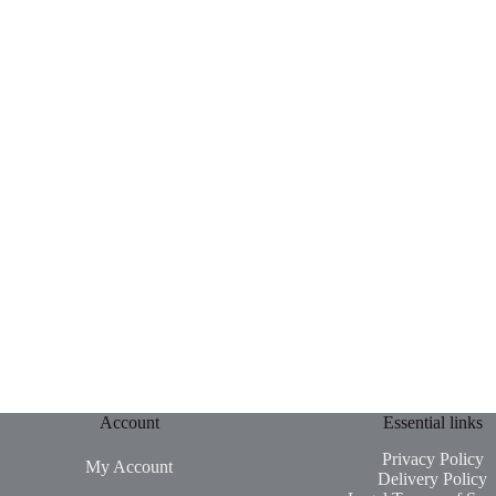
Account
Essential links
Privacy Policy
My Account
Delivery Policy