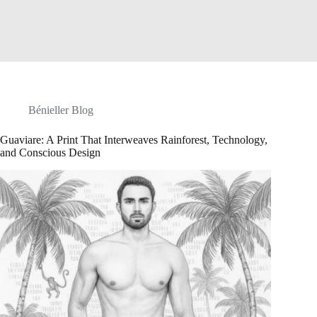
Bénieller Blog
Guaviare: A Print That Interweaves Rainforest, Technology,
and Conscious Design