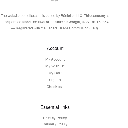
The website benieller.com is edited by Bénieller LLC. This company is
incorporated under the laws of the state of Georgia, USA. RN 169864
— Registered with the Federal Trade Commission (FTC).
Account
My Account
My Wishlist
My Cart
Sign in
Check out
Essential links
Privacy Policy
Delivery Policy