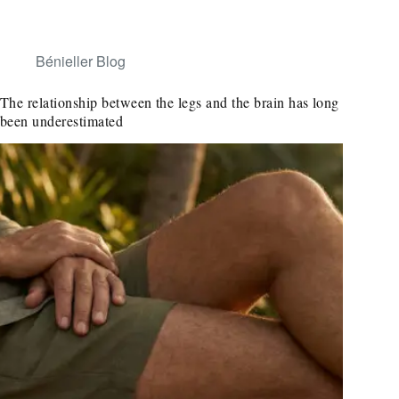
Bénieller Blog
The relationship between the legs and the brain has long
been underestimated