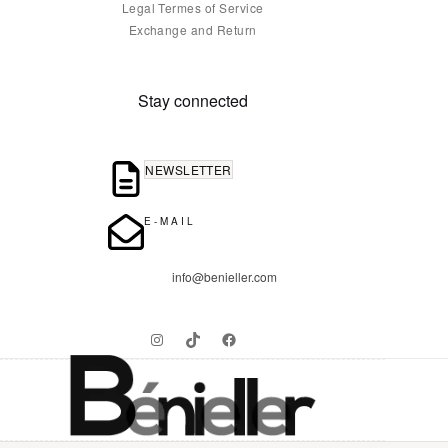
Legal Termes of Service
Exchange and Return
Stay connected
NEWSLETTER
E-MAIL
info@benieller.com
Instagram
TikTok
Facebook