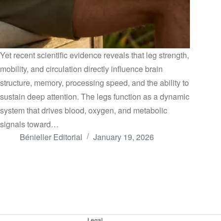
Yet recent scientific evidence reveals that leg strength,
mobility, and circulation directly influence brain
structure, memory, processing speed, and the ability to
sustain deep attention. The legs function as a dynamic
system that drives blood, oxygen, and metabolic
signals toward…
Bénieller Editorial
January 19, 2026
Legal