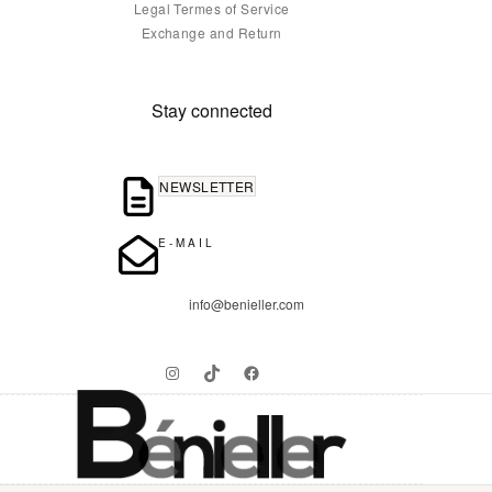
Legal Termes of Service
Exchange and Return
Stay connected
NEWSLETTER
E-MAIL
info@benieller.com
Instagram
TikTok
Facebook