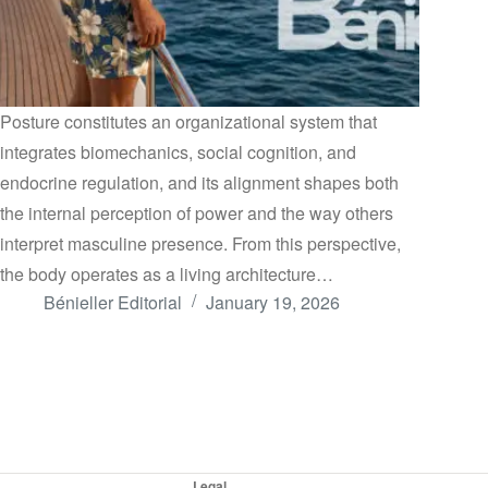
Posture constitutes an organizational system that
integrates biomechanics, social cognition, and
endocrine regulation, and its alignment shapes both
the internal perception of power and the way others
interpret masculine presence. From this perspective,
the body operates as a living architecture…
Bénieller Editorial
January 19, 2026
Legal