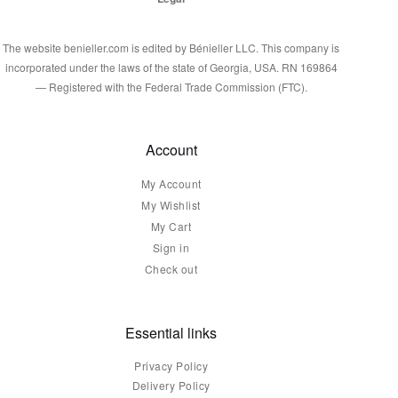
The website benieller.com is edited by Bénieller LLC. This company is
incorporated under the laws of the state of Georgia, USA. RN 169864
— Registered with the Federal Trade Commission (FTC).
Account
My Account
My Wishlist
My Cart
Sign in
Check out
Essential links
Privacy Policy
Delivery Policy