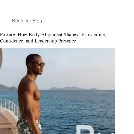
Bénieller Blog
Posture: How Body Alignment Shapes Testosterone,
Confidence, and Leadership Presence