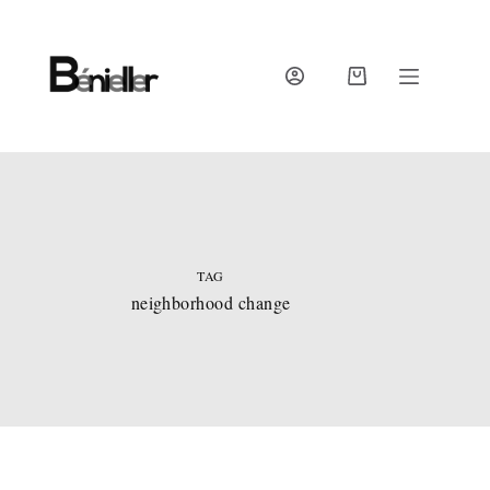
Skip
to
content
SHOPPING
CART
TAG
neighborhood change