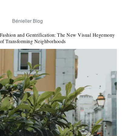
Bénieller Blog
Fashion and Gentrification: The New Visual Hegemony
of Transforming Neighborhoods