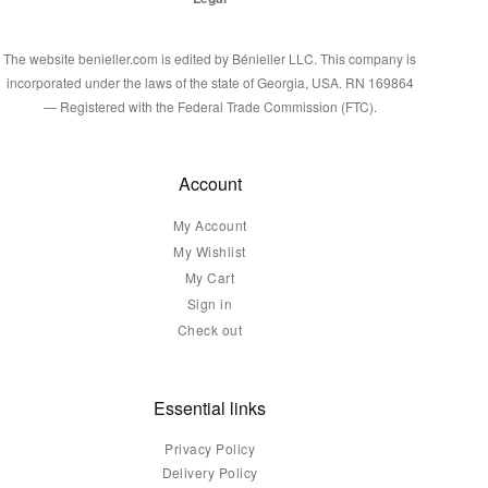
The website benieller.com is edited by Bénieller LLC. This company is
incorporated under the laws of the state of Georgia, USA. RN 169864
— Registered with the Federal Trade Commission (FTC).
Account
My Account
My Wishlist
My Cart
Sign in
Check out
Essential links
Privacy Policy
Delivery Policy