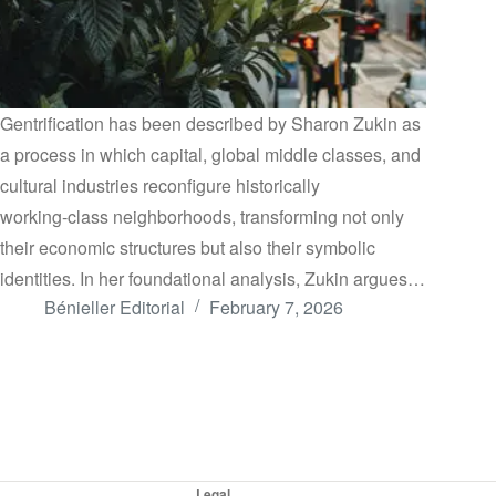
Gentrification has been described by Sharon Zukin as
a process in which capital, global middle classes, and
cultural industries reconfigure historically
working‑class neighborhoods, transforming not only
their economic structures but also their symbolic
identities. In her foundational analysis, Zukin argues…
Bénieller Editorial
February 7, 2026
Legal