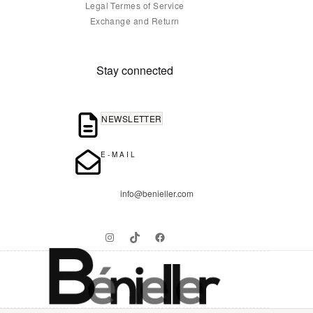
Legal Termes of Service
Exchange and Return
Stay connected
NEWSLETTER
E-MAIL
info@benieller.com
Instagram
TikTok
Facebook