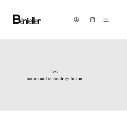
Skip
to
content
SHOPPING
CART
TAG
nature and technology fusion