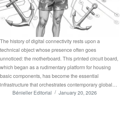
The history of digital connectivity rests upon a
technical object whose presence often goes
unnoticed: the motherboard. This printed circuit board,
which began as a rudimentary platform for housing
basic components, has become the essential
infrastructure that orchestrates contemporary global…
Bénieller Editorial
January 20, 2026