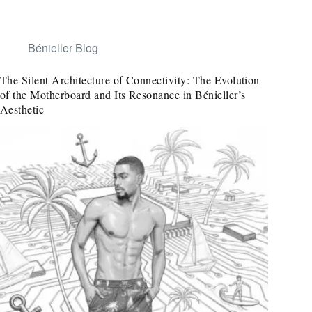
Bénieller Blog
The Silent Architecture of Connectivity: The Evolution
of the Motherboard and Its Resonance in Bénieller’s
Aesthetic