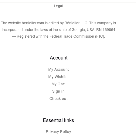
Legal
The website benieller.com is edited by Bénieller LLC. This company is
incorporated under the laws of the state of Georgia, USA. RN 169864
— Registered with the Federal Trade Commission (FTC).
Account
My Account
My Wishlist
My Cart
Sign in
Check out
Essential links
Privacy Policy