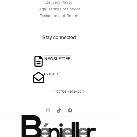
Delivery Policy
Legal Termes of Service
Exchange and Return
Stay connected
NEWSLETTER
E-MAIL
info@benieller.com
Instagram
TikTok
Facebook