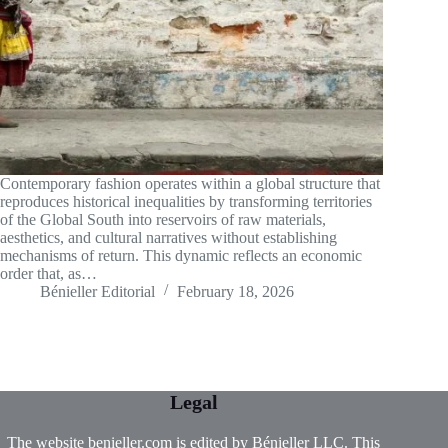
Contemporary fashion operates within a global structure that
reproduces historical inequalities by transforming territories
of the Global South into reservoirs of raw materials,
aesthetics, and cultural narratives without establishing
mechanisms of return. This dynamic reflects an economic
order that, as…
Bénieller Editorial
February 18, 2026
Legal
The website benieller.com is edited by Bénieller LLC. This