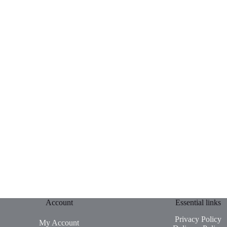
Account
Essential links
Privacy Policy
My Account