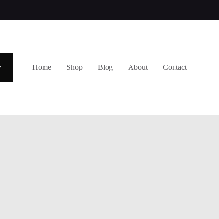
Home
Shop
Blog
About
Contact