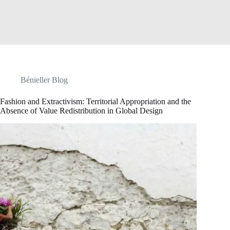
Bénieller Blog
Fashion and Extractivism: Territorial Appropriation and the
Absence of Value Redistribution in Global Design