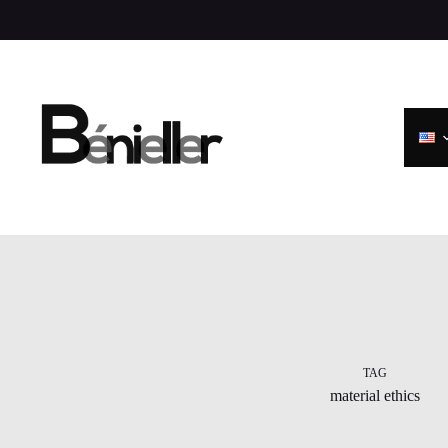
Skip
to
content
TAG
material ethics