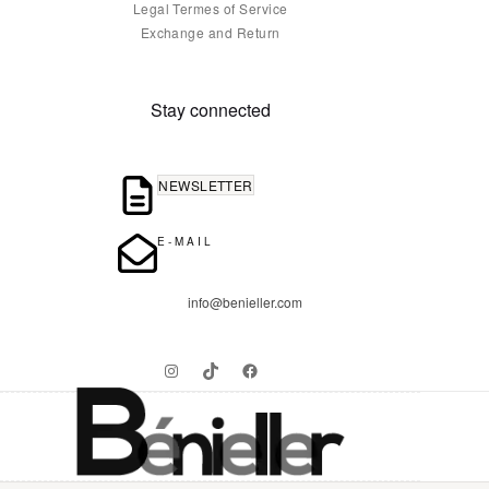
Legal Termes of Service
Exchange and Return
Stay connected
NEWSLETTER
E-MAIL
info@benieller.com
Instagram
TikTok
Facebook