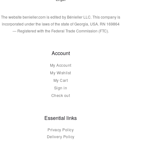
The website benieller.com is edited by Bénieller LLC. This company is
incorporated under the laws of the state of Georgia, USA. RN 169864
— Registered with the Federal Trade Commission (FTC).
Account
My Account
My Wishlist
My Cart
Sign in
Check out
Essential links
Privacy Policy
Delivery Policy