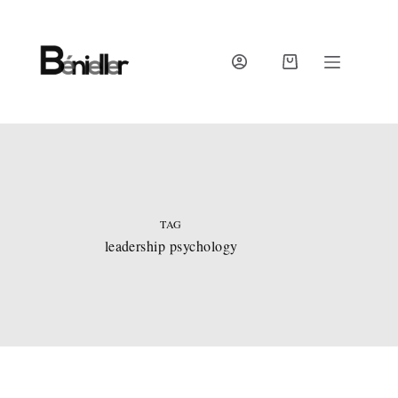
Skip
to
content
SHOPPING
CART
TAG
leadership psychology