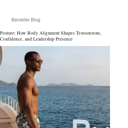
Bénieller Blog
Posture: How Body Alignment Shapes Testosterone,
Confidence, and Leadership Presence