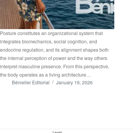
Posture constitutes an organizational system that
integrates biomechanics, social cognition, and
endocrine regulation, and its alignment shapes both
the internal perception of power and the way others
interpret masculine presence. From this perspective,
the body operates as a living architecture…
Bénieller Editorial
January 19, 2026
Legal