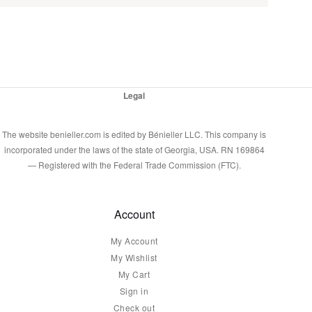
Legal
The website benieller.com is edited by Bénieller LLC. This company is
incorporated under the laws of the state of Georgia, USA. RN 169864
— Registered with the Federal Trade Commission (FTC).
Account
My Account
My Wishlist
My Cart
Sign in
Check out