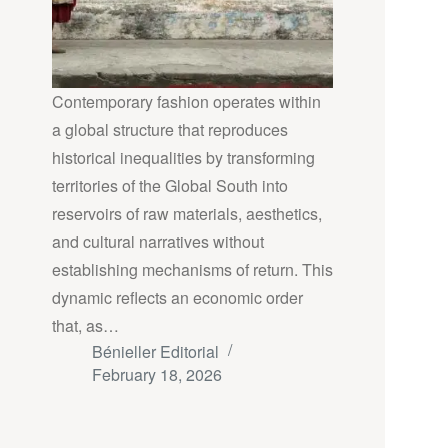
Contemporary fashion operates within
a global structure that reproduces
historical inequalities by transforming
territories of the Global South into
reservoirs of raw materials, aesthetics,
and cultural narratives without
establishing mechanisms of return. This
dynamic reflects an economic order
that, as…
Bénieller Editorial
February 18, 2026