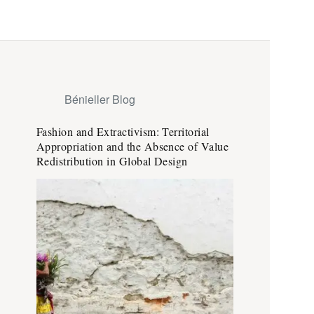
Bénieller Blog
Fashion and Extractivism: Territorial
Appropriation and the Absence of Value
Redistribution in Global Design