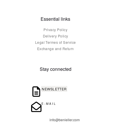
Essential links
Privacy Policy
Delivery Policy
Legal Termes of Service
Exchange and Return
Stay connected
NEWSLETTER
E-MAIL
info@benieller.com