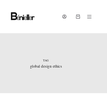
Skip
to
content
SHOPPING
CART
TAG
global design ethics