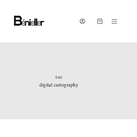
Skip
to
content
SHOPPING
CART
TAG
digital cartography