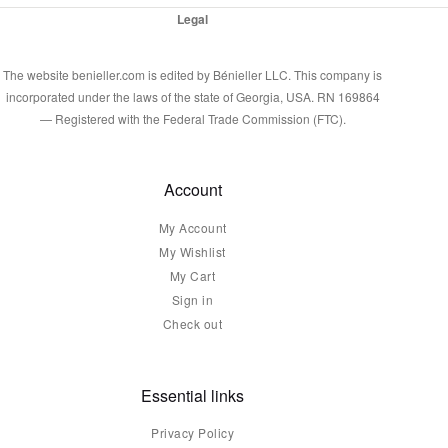
Legal
The website benieller.com is edited by Bénieller LLC. This company is
incorporated under the laws of the state of Georgia, USA. RN 169864
— Registered with the Federal Trade Commission (FTC).
Account
My Account
My Wishlist
My Cart
Sign in
Check out
Essential links
Privacy Policy