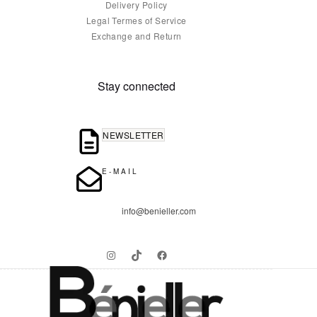
Delivery Policy
Legal Termes of Service
Exchange and Return
Stay connected
NEWSLETTER
E-MAIL
info@benieller.com
Instagram
TikTok
Facebook