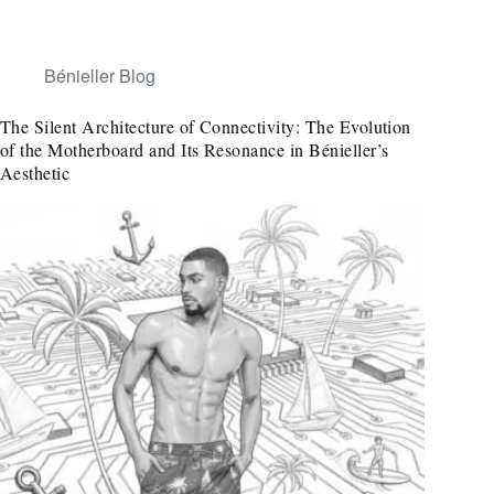
Bénieller Blog
The Silent Architecture of Connectivity: The Evolution
of the Motherboard and Its Resonance in Bénieller’s
Aesthetic