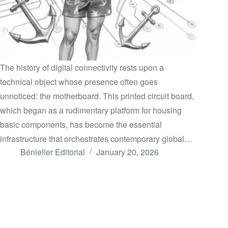
The history of digital connectivity rests upon a
technical object whose presence often goes
unnoticed: the motherboard. This printed circuit board,
which began as a rudimentary platform for housing
basic components, has become the essential
infrastructure that orchestrates contemporary global…
Bénieller Editorial
January 20, 2026