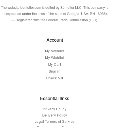
The website benieller.com is edited by Bénieller LLC. This company is
incorporated under the laws of the state of Georgia, USA. RN 169864
— Registered with the Federal Trade Commission (FTC).
Account
My Account
My Wishlist
My Cart
Sign in
Check out
Essential links
Privacy Policy
Delivery Policy
Legal Termes of Service