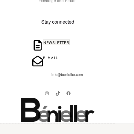
Exchange and Return
Stay connected
NEWSLETTER
E-MAIL
info@benieller.com
Instagram
TikTok
Facebook