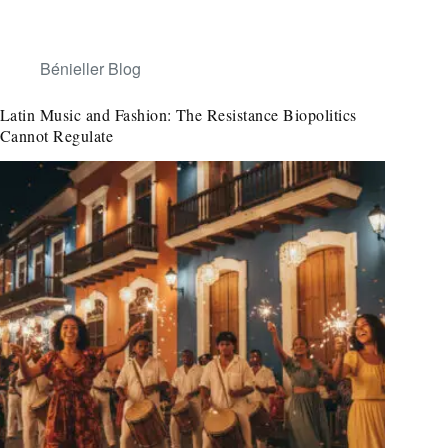
Bénieller Blog
Latin Music and Fashion: The Resistance Biopolitics
Cannot Regulate