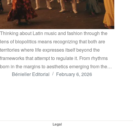
Thinking about Latin music and fashion through the
lens of biopolitics means recognizing that both are
territories where life expresses itself beyond the
frameworks that attempt to regulate it. From rhythms
born in the margins to aesthetics emerging from the…
Bénieller Editorial
February 6, 2026
Legal