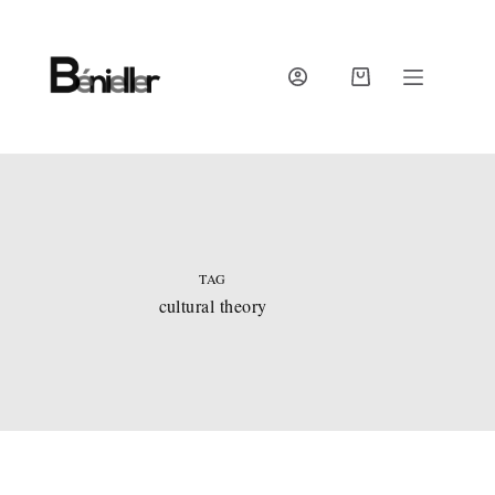
Skip
to
content
SHOPPING
CART
TAG
cultural theory