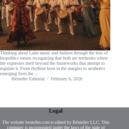
Thinking about Latin music and fashion through the lens of
biopolitics means recognizing that both are territories where
life expresses itself beyond the frameworks that attempt to
regulate it. From rhythms born in the margins to aesthetics
emerging from the…
Bénieller Editorial
February 6, 2026
Legal
The website benieller.com is edited by Bénieller LLC. This
company is incorporated under the laws of the state of