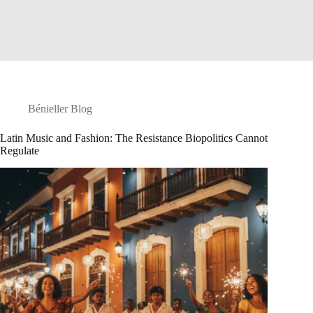
Bénieller Blog
Latin Music and Fashion: The Resistance Biopolitics Cannot
Regulate