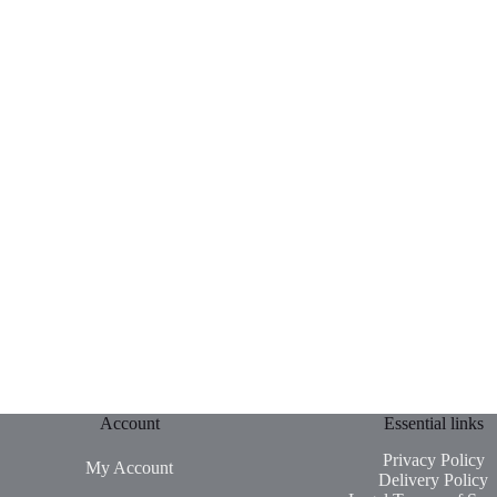
Account
Essential links
Privacy Policy
My Account
Delivery Policy