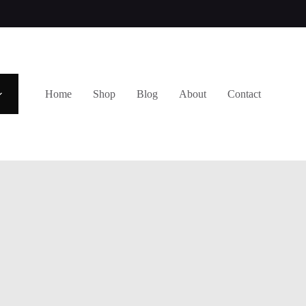
Home
Shop
Blog
About
Contact