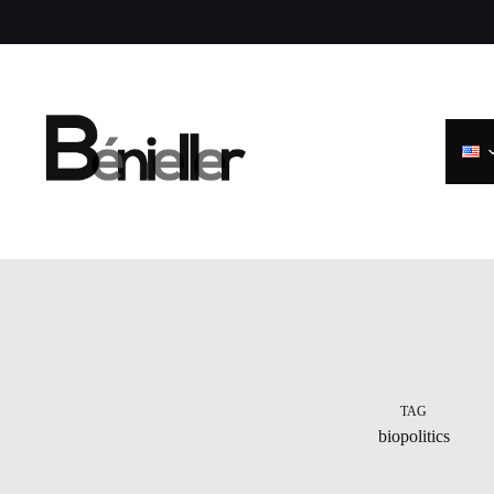
Skip
to
content
TAG
biopolitics