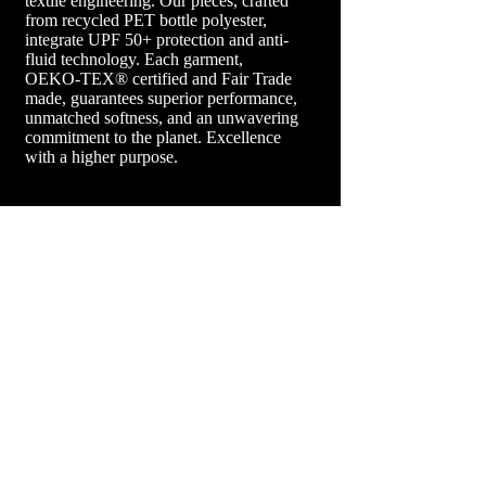
textile engineering. Our pieces, crafted
from recycled PET bottle polyester,
integrate UPF 50+ protection and anti-
fluid technology. Each garment,
OEKO-TEX® certified and Fair Trade
made, guarantees superior performance,
unmatched softness, and an unwavering
commitment to the planet. Excellence
with a higher purpose.