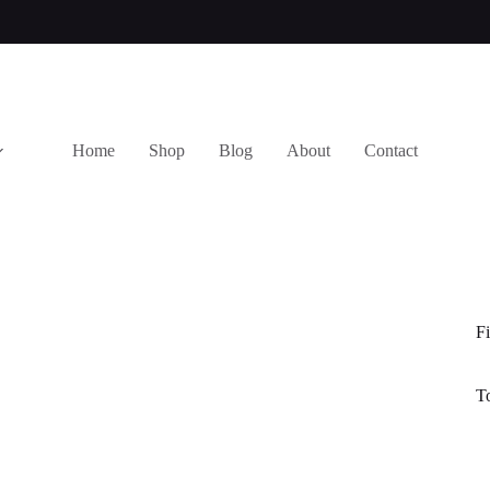
Home
Shop
Blog
About
Contact
Fi
T