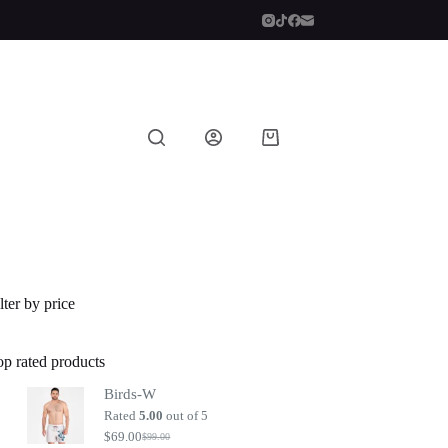
Shopping
cart
lter by price
op rated products
Birds-W
Rated
5.00
out of 5
$
69.00
$
99.00
Original
Current