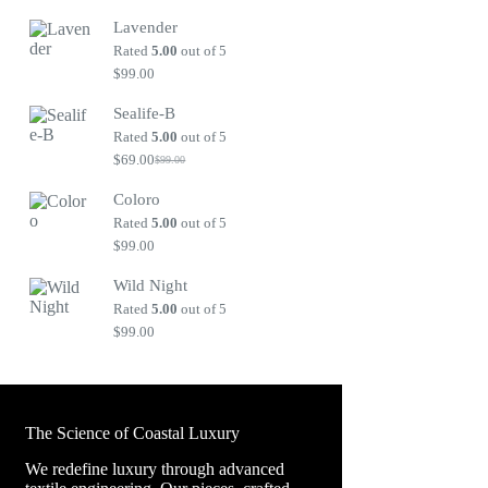
price
price
Lavender
was:
is:
$99.00.
$69.00.
Rated
5.00
out of 5
$
99.00
Sealife-B
Rated
5.00
out of 5
$
69.00
$
99.00
Original
Current
price
price
Coloro
was:
is:
$99.00.
$69.00.
Rated
5.00
out of 5
$
99.00
Wild Night
Rated
5.00
out of 5
$
99.00
The Science of Coastal Luxury
We redefine luxury through advanced