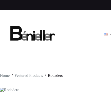
Skip
to
content
Home
/
Featured Products
/
Rodadero